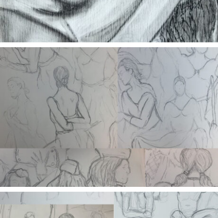
Morgue Cart