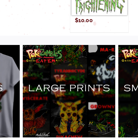
$
10.00