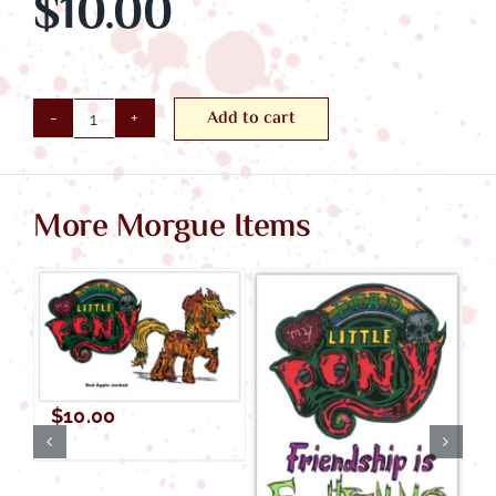
$
10.00
Add to cart
Rainbow
Gash
quantity
More Morgue Items
$
10.00