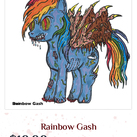
Morgue Cart
Rainbow Gash