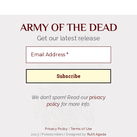
ARMY OF THE DEAD
Get our latest release
We don’t spam! Read our
privacy
policy
for more info.
Privacy Policy
|
Terms of Use
2023 | Pokezombies
|
Designed by
Ruth Agada